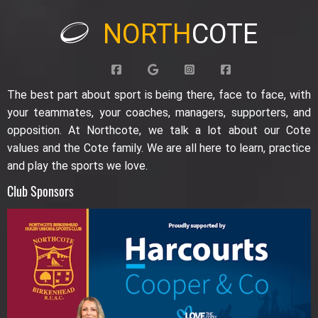
NORTH
COTE
The best part about sport is being there, face to face, with
your teammates, your coaches, managers, supporters, and
opposition. At Northcote, we talk a lot about our Cote
values and the Cote family. We are all here to learn, practice
and play the sports we love.
Club Sponsors