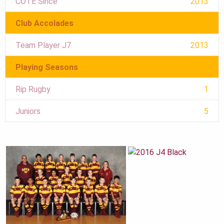
COTE Since
2013
Club Accolades
Team Player J7
2013
Playing Seasons
Rip Rugby
1
Juniors
5