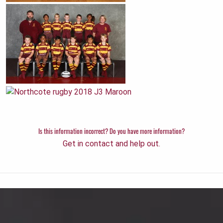
Is this information incorrect? Do you have more information?
Get in contact and help out.