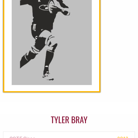
TYLER BRAY