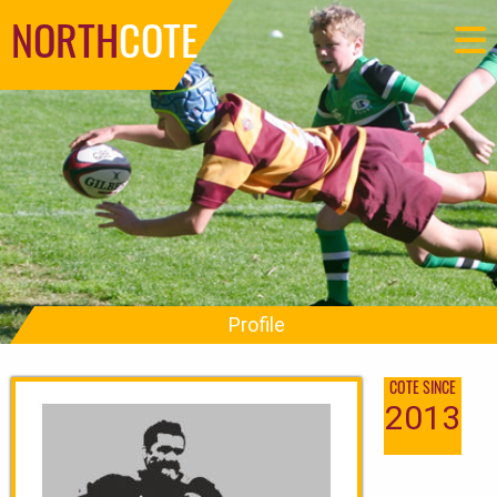
NORTH
COTE
Profile
COTE SINCE
2013