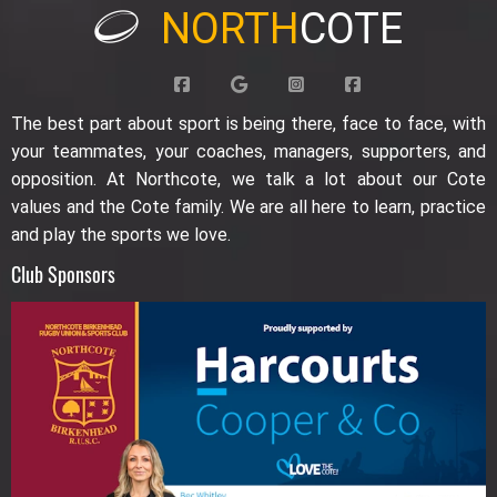
NORTH
COTE
The best part about sport is being there, face to face, with
your teammates, your coaches, managers, supporters, and
opposition. At Northcote, we talk a lot about our Cote
values and the Cote family. We are all here to learn, practice
and play the sports we love.
Club Sponsors