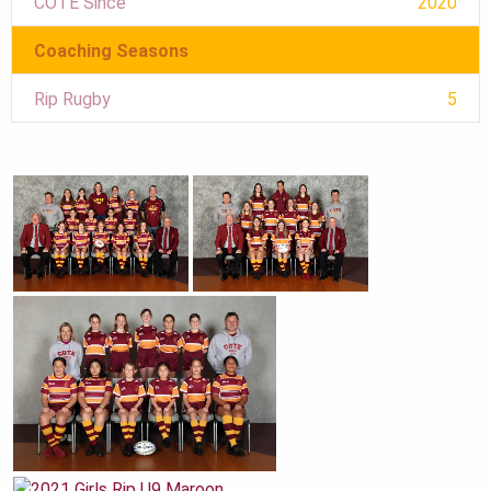
COTE Since
2020
Coaching Seasons
Rip Rugby
5