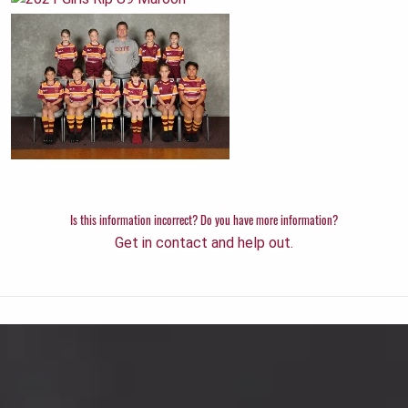
Is this information incorrect? Do you have more information?
Get in contact and help out.