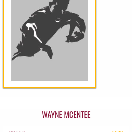
WAYNE MCENTEE