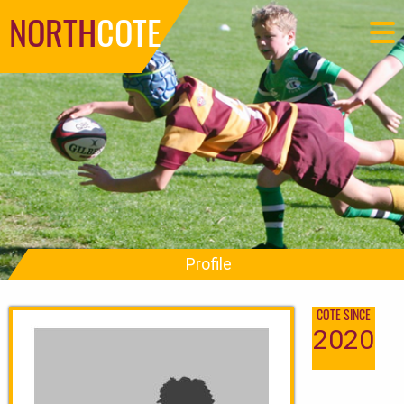
NORTH
COTE
Profile
COTE SINCE
2020