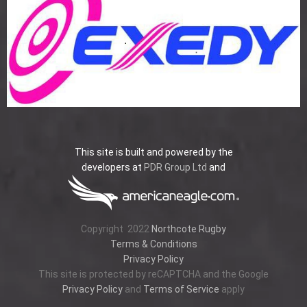
This site is built and powered by the
developers at
PDR Group Ltd
and
Copyright
2022
Northcote Rugby
Terms & Conditions
Privacy Policy
This site is protected by reCAPTCHA and the Google
Privacy Policy
and
Terms of Service
apply