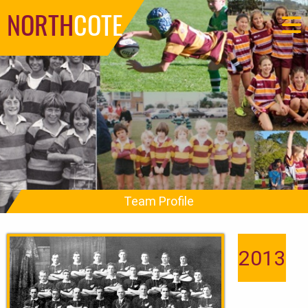
NORTH
COTE
Team Profile
2013