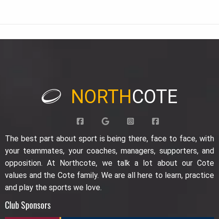
NORTH
COTE
The best part about sport is being there, face to face, with
your teammates, your coaches, managers, supporters, and
opposition. At Northcote, we talk a lot about our Cote
values and the Cote family. We are all here to learn, practice
and play the sports we love.
Club Sponsors