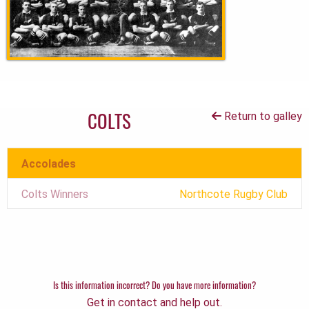
COLTS
Return to galley
Accolades
Colts Winners
Northcote Rugby Club
Is this information incorrect? Do you have more information?
Get in contact and help out.