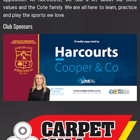
values and the Cote family. We are all here to learn, practice
and play the sports we love.
Club Sponsors