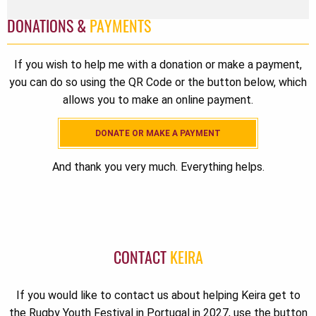
DONATIONS &
PAYMENTS
If you wish to help me with a donation or make a payment,
you can do so using the QR Code or the button below, which
allows you to make an online payment.
DONATE OR MAKE A PAYMENT
And thank you very much. Everything helps.
CONTACT
KEIRA
If you would like to contact us about helping Keira get to
the Rugby Youth Festival in Portugal in 2027, use the button