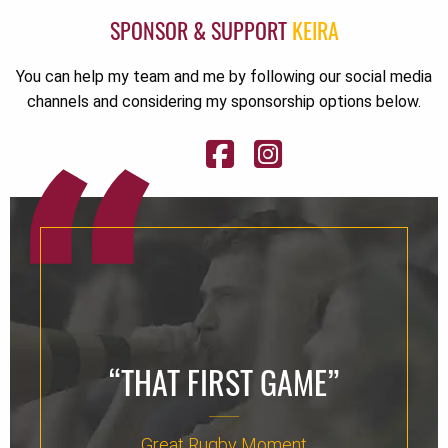
SPONSOR & SUPPORT
KEIRA
You can help my team and me by following our social media
channels and considering my sponsorship options below.
“THAT FIRST GAME”
Great Rugby Moment