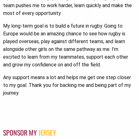
team pushes me to work harder, learn quickly and make the
most of every opportunity.
My long-term goal is to build a future in rugby. Going to
Europe would be an amazing chance to see how rugby is
played overseas, play against different teams, and learn
alongside other girls on the same pathway as me. I’m
excited to learn from my teammates, support each other
and grow my confidence on and off the field.
Any support means a lot and helps me get one step closer
to my goal. Thank you for backing me and being part of my
journey.
SPONSOR MY
JERSEY