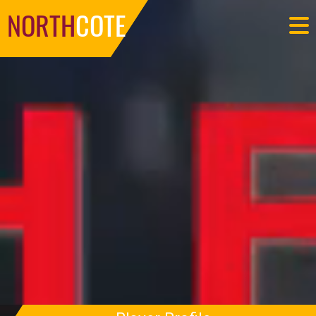
NORTH
COTE