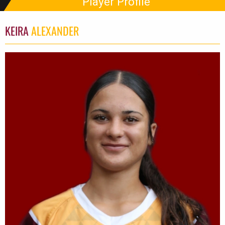
Player Profile
KEIRA
ALEXANDER