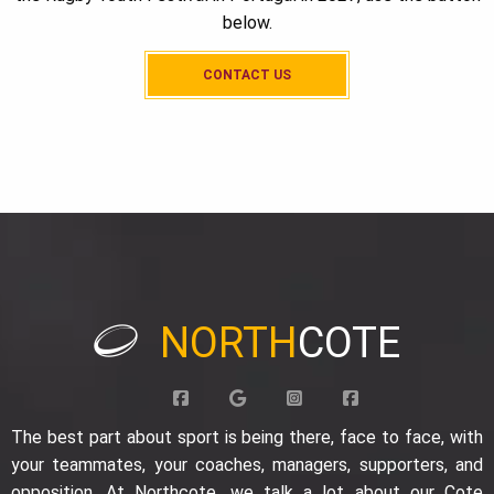
below.
CONTACT US
NORTH
COTE
The best part about sport is being there, face to face, with
your teammates, your coaches, managers, supporters, and
opposition. At Northcote, we talk a lot about our Cote