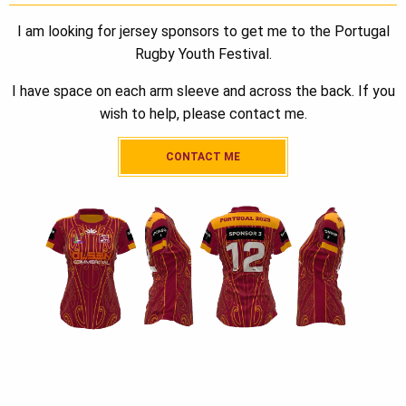
I am looking for jersey sponsors to get me to the Portugal
Rugby Youth Festival.
I have space on each arm sleeve and across the back. If you
wish to help, please contact me.
CONTACT ME