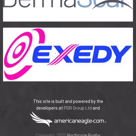
This site is built and powered by the
developers at
PDR Group Ltd
and
Copyright
2022
Northcote Rugby