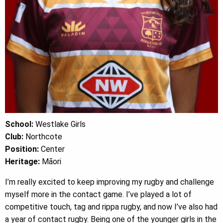
School:
Westlake Girls
Club:
Northcote
Position:
Center
Heritage:
Māori
I’m really excited to keep improving my rugby and challenge
myself more in the contact game. I’ve played a lot of
competitive touch, tag and rippa rugby, and now I’ve also had
a year of contact rugby. Being one of the younger girls in the