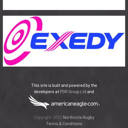
This site is built and powered by the
developers at
PDR Group Ltd
and
Copyright
2022
Northcote Rugby
Terms & Conditions