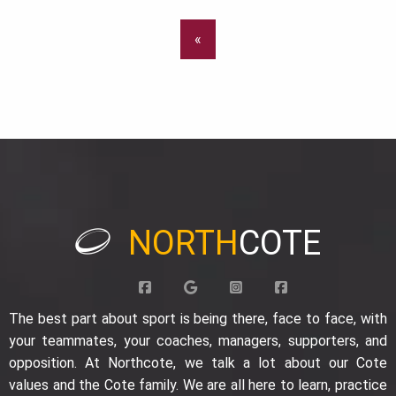
«
NORTH
COTE
The best part about sport is being there, face to face, with
your teammates, your coaches, managers, supporters, and
opposition. At Northcote, we talk a lot about our Cote
values and the Cote family. We are all here to learn, practice