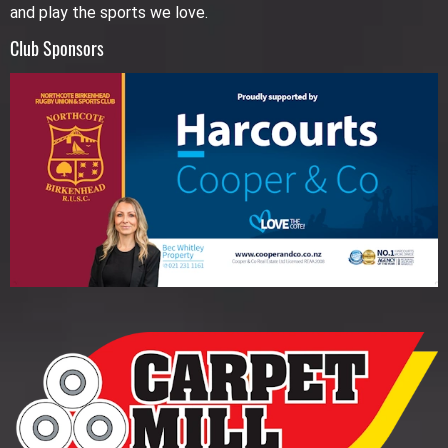
and play the sports we love.
Club Sponsors