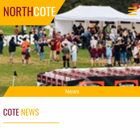
NORTH
COTE
News
COTE
NEWS