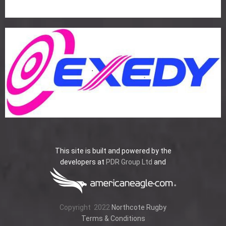
This site is built and powered by the
developers at
PDR Group Ltd
and
Copyright
2022
Northcote Rugby
Terms & Conditions