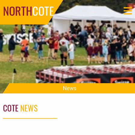
NORTH
COTE
News
COTE
NEWS