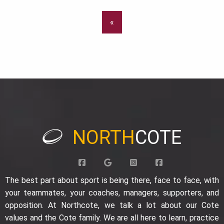
«
NORTH
COTE
The best part about sport is being there, face to face, with
your teammates, your coaches, managers, supporters, and
opposition. At Northcote, we talk a lot about our Cote
values and the Cote family. We are all here to learn, practice