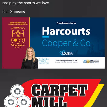
and play the sports we love.
Club Sponsors