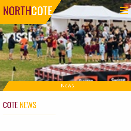
NORTH
COTE
News
COTE
NEWS