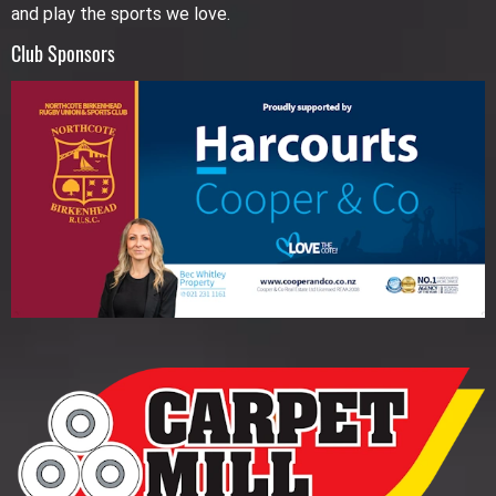
and play the sports we love.
Club Sponsors