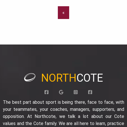
«
NORTH
COTE
The best part about sport is being there, face to face, with
your teammates, your coaches, managers, supporters, and
opposition. At Northcote, we talk a lot about our Cote
values and the Cote family. We are all here to learn, practice