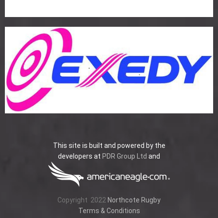
This site is built and powered by the
developers at
PDR Group Ltd
and
Copyright
2022
Northcote Rugby
Terms & Conditions