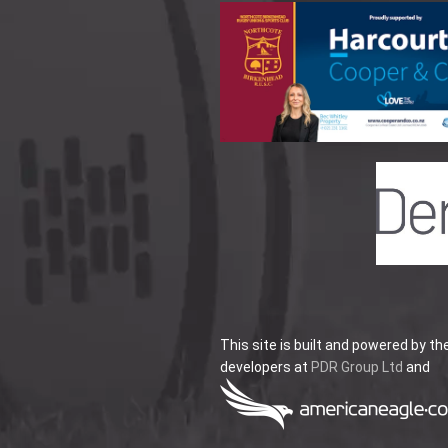
This site is built and powered by th
developers at
PDR Group Ltd
and