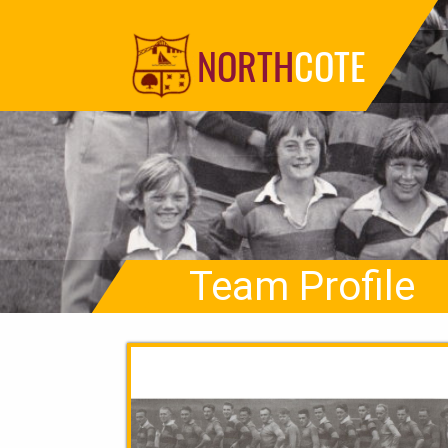
NORTH
COTE
Team Profile