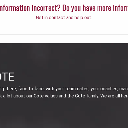
 information incorrect? Do you have more info
Get in contact and help out.
OTE
ing there, face to face, with your teammates, your coaches, man
k a lot about our Cote values and the Cote family. We are all her