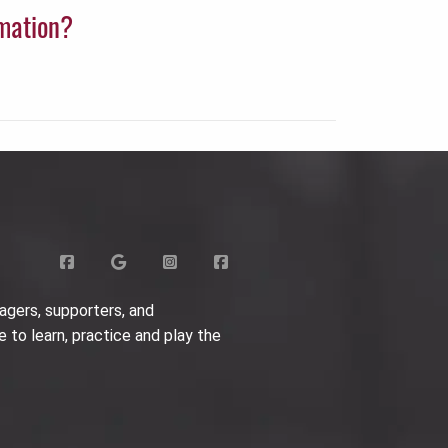
rmation?
agers, supporters, and
e to learn, practice and play the