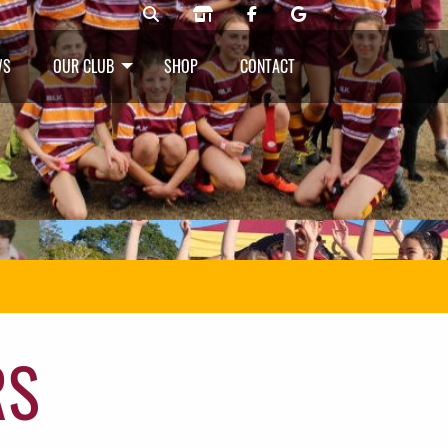
WS
OUR CLUB
SHOP
CONTACT
RS