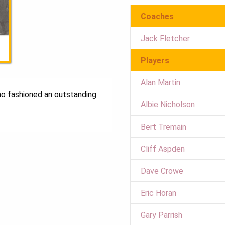
Coaches
Jack Fletcher
Players
Alan Martin
ho fashioned an outstanding
Albie Nicholson
Bert Tremain
Cliff Aspden
Dave Crowe
Eric Horan
Gary Parrish