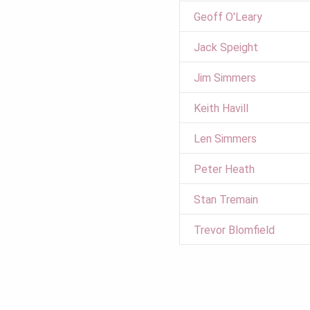
Geoff O'Leary
Jack Speight
Jim Simmers
Keith Havill
Len Simmers
Peter Heath
Stan Tremain
Trevor Blomfield