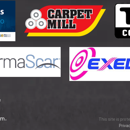
e
This site is pro
Privac