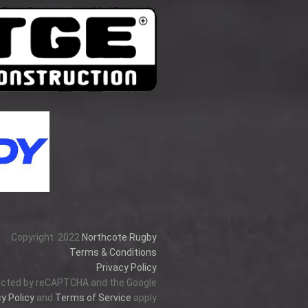
Copyright
2022
Northcote Rugby
Terms & Conditions
Privacy Policy
tected by reCAPTCHA and the Google
y Policy
and
Terms of Service
apply