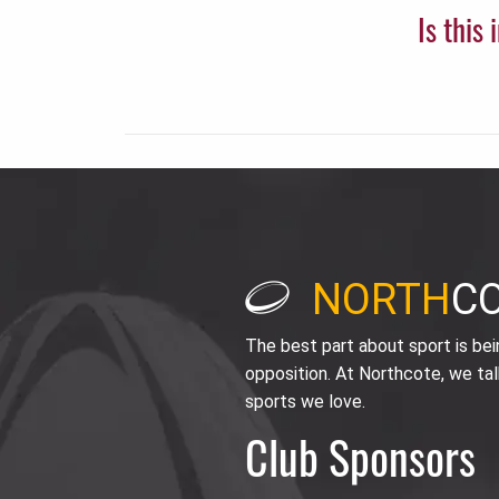
Is this
NORTH
C
The best part about sport is be
opposition. At Northcote, we tal
sports we love.
Club Sponsors