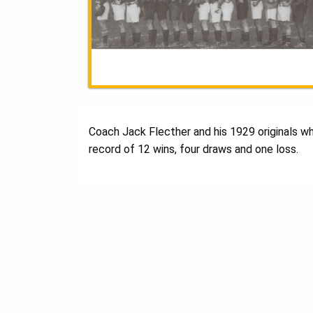
Coach Jack Flecther and his 1929 originals w
record of 12 wins, four draws and one loss.