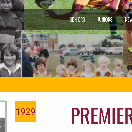
SENIORS
JUNIORS
NE
PREMIE
1929