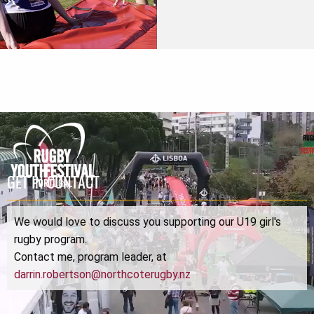
GET IN CONTACT
We would love to discuss you supporting our U19 girl's
rugby program.
Contact me, program leader, at
darrin.robertson@northcoterugby.nz