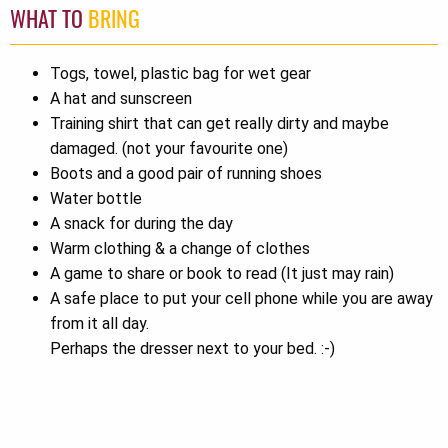
WHAT TO
BRING
Togs, towel, plastic bag for wet gear
A hat and sunscreen
Training shirt that can get really dirty and maybe
damaged. (not your favourite one)
Boots and a good pair of running shoes
Water bottle
A snack for during the day
Warm clothing & a change of clothes
A game to share or book to read (It just may rain)
A safe place to put your cell phone while you are away
from it all day.
Perhaps the dresser next to your bed. :-)