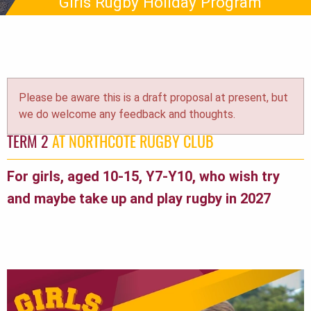
Girls Rugby Holiday Program
Please be aware this is a draft proposal at present, but
we do welcome any feedback and thoughts.
TERM 2
AT NORTHCOTE RUGBY CLUB
For girls, aged 10-15, Y7-Y10, who wish try
and maybe take up and play rugby in 2027