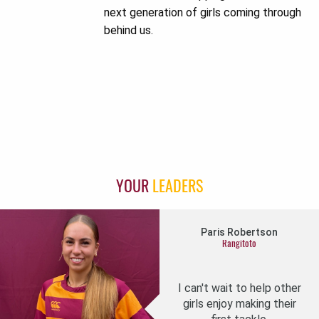
next generation of girls coming through
behind us.
YOUR
LEADERS
Paris Robertson
Rangitoto
I can't wait to help other
girls enjoy making their