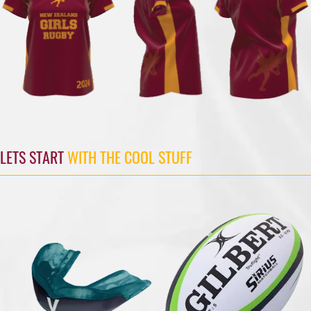
LETS START
WITH THE COOL STUFF