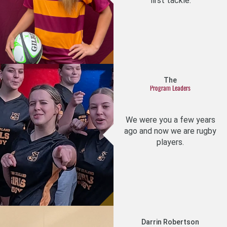
first tackle.
The
Program Leaders
We were you a few years
ago and now we are rugby
players.
Darrin Robertson