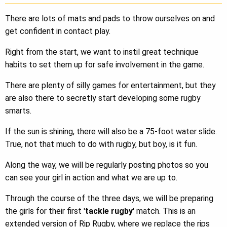
There are lots of mats and pads to throw ourselves on and
get confident in contact play.
Right from the start, we want to instil great technique
habits to set them up for safe involvement in the game.
There are plenty of silly games for entertainment, but they
are also there to secretly start developing some rugby
smarts.
If the sun is shining, there will also be a 75-foot water slide.
True, not that much to do with rugby, but boy, is it fun.
Along the way, we will be regularly posting photos so you
can see your girl in action and what we are up to.
Through the course of the three days, we will be preparing
the girls for their first '
tackle rugby
' match. This is an
extended version of Rip Rugby, where we replace the rips