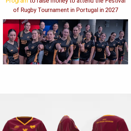
Program
to raise money to attend the Festival
of Rugby Tournament in Portugal in 2027