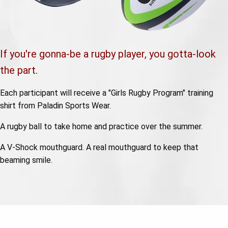
If you're gonna-be a rugby player, you gotta-look
the part.
Each participant will receive a "Girls Rugby Program" training
shirt from Paladin Sports Wear.
A rugby ball to take home and practice over the summer.
A V-Shock mouthguard. A real mouthguard to keep that
beaming smile.