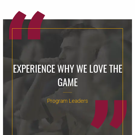
EXPERIENCE WHY WE LOVE THE
GAME
Program Leaders