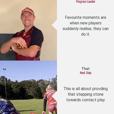
Program Leader
Favourite moments are
when new players
suddenly realise, they can
do it.
That
Next Step
This is all about provding
that stepping stone
towards contact play