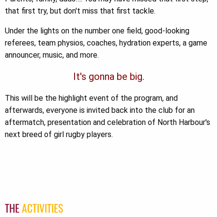
that first try, but don't miss that first tackle.
Under the lights on the number one field, good-looking
referees, team physios, coaches, hydration experts, a game
announcer, music, and more.
It's gonna be big.
This will be the highlight event of the program, and
afterwards, everyone is invited back into the club for an
aftermatch, presentation and celebration of North Harbour's
next breed of girl rugby players.
THE
ACTIVITIES