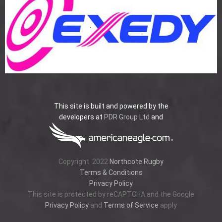
This site is built and powered by the
developers at
PDR Group Ltd
and
Copyright
2022
Northcote Rugby
Terms & Conditions
Privacy Policy
This site is protected by reCAPTCHA and the Google
Privacy Policy
and
Terms of Service
apply