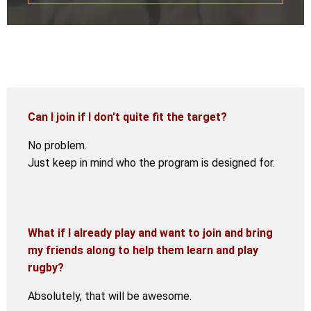
Can I join if I don't quite fit the target?
No problem.
Just keep in mind who the program is designed for.
What if I already play and want to join and bring
my friends along to help them learn and play
rugby?
Absolutely, that will be awesome.