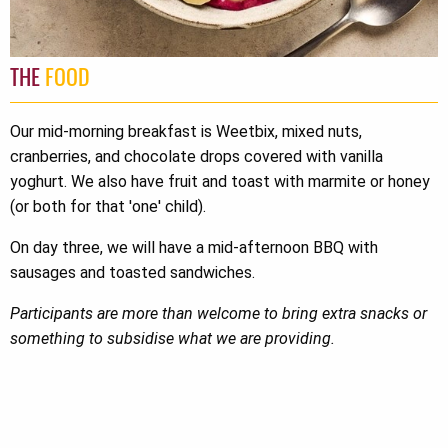
THE
FOOD
Our mid-morning breakfast is Weetbix, mixed nuts,
cranberries, and chocolate drops covered with vanilla
yoghurt. We also have fruit and toast with marmite or honey
(or both for that 'one' child).
On day three, we will have a mid-afternoon BBQ with
sausages and toasted sandwiches.
Participants are more than welcome to bring extra snacks or
something to subsidise what we are providing.