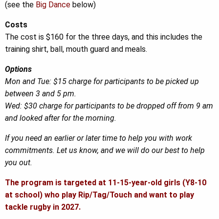
(see the
Big Dance
below)
Costs
The cost is $160 for the three days, and this includes the
training shirt, ball, mouth guard and meals.
Options
Mon and Tue: $15 charge for participants to be picked up
between 3 and 5 pm.
Wed: $30 charge for participants to be dropped off from 9 am
and looked after for the morning.
If you need an earlier or later time to help you with work
commitments. Let us know, and we will do our best to help
you out.
The program is targeted at 11-15-year-old girls (Y8-10
at school) who play Rip/Tag/Touch and want to play
tackle rugby in 2027.