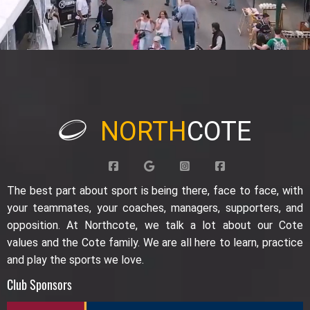
NORTH
COTE
The best part about sport is being there, face to face, with
your teammates, your coaches, managers, supporters, and
opposition. At Northcote, we talk a lot about our Cote
values and the Cote family. We are all here to learn, practice
and play the sports we love.
Club Sponsors