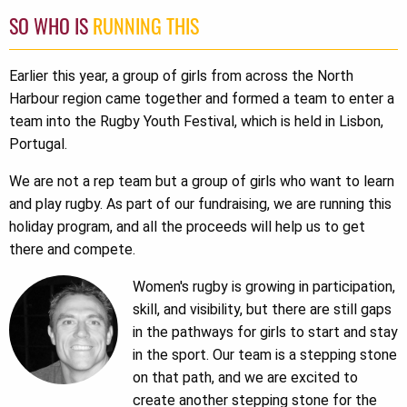
SO WHO IS
RUNNING THIS
Earlier this year, a group of girls from across the North
Harbour region came together and formed a team to enter a
team into the Rugby Youth Festival, which is held in Lisbon,
Portugal.
We are not a rep team but a group of girls who want to learn
and play rugby. As part of our fundraising, we are running this
holiday program, and all the proceeds will help us to get
there and compete.
Women's rugby is growing in participation,
skill, and visibility, but there are still gaps
in the pathways for girls to start and stay
in the sport. Our team is a stepping stone
on that path, and we are excited to
create another stepping stone for the