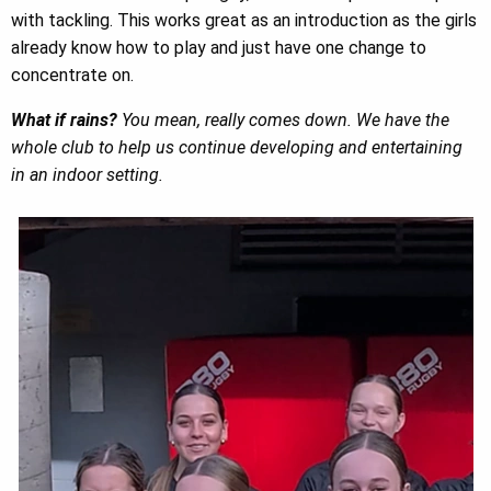
with tackling. This works great as an introduction as the girls
already know how to play and just have one change to
concentrate on.
What if rains?
You mean, really comes down. We have the
whole club to help us continue developing and entertaining
in an indoor setting.