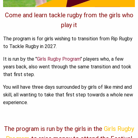
Come and learn tackle rugby from the girls who
play it
The program is for girls wishing to transition from Rip Rugby
to Tackle Rugby in 2027.
It is run by the "
Girls Rugby Program
" players who, a few
years back, also went through the same transition and took
that first step.
You will have three days surrounded by girls of like mind and
skill, all wanting to take that first step towards a whole new
experience.
The program is run by the girls in the
Girls Rugby