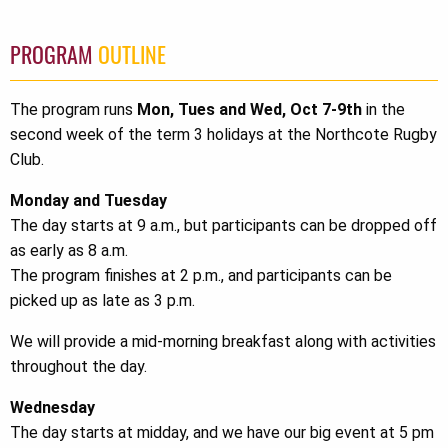
PROGRAM
OUTLINE
The program runs
Mon, Tues and Wed, Oct 7-9th
in the
second week of the term 3 holidays at the Northcote Rugby
Club.
Monday and Tuesday
The day starts at 9 a.m., but participants can be dropped off
as early as 8 a.m.
The program finishes at 2 p.m., and participants can be
picked up as late as 3 p.m.
We will provide a mid-morning breakfast along with activities
throughout the day.
Wednesday
The day starts at midday, and we have our big event at 5 pm