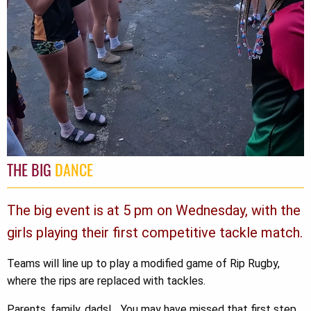
THE BIG
DANCE
The big event is at 5 pm on Wednesday, with the
girls playing their first competitive tackle match.
Teams will line up to play a modified game of Rip Rugby,
where the rips are replaced with tackles.
Parents, family, dads!... You may have missed that first step,