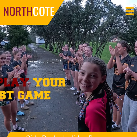
NORTH
COTE