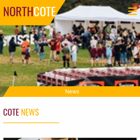
NORTH
COTE
News
COTE
NEWS