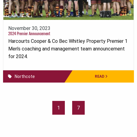
November 30, 2023
2024 Premier Announcement
Harcourts Cooper & Co Bec Whitley Property Premier 1
Men’s coaching and management team announcement
for 2024.
Northcote
READ
1
7