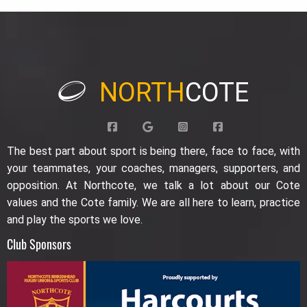
NORTH
COTE
The best part about sport is being there, face to face, with
your teammates, your coaches, managers, supporters, and
opposition. At Northcote, we talk a lot about our Cote
values and the Cote family. We are all here to learn, practice
and play the sports we love.
Club Sponsors