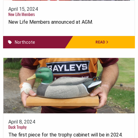
April 15, 2024
New Life Members
New Life Members announced at AGM.
Northcote
READ
April 8, 2024
Duck Trophy
The first piece for the trophy cabinet will be in 2024.