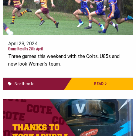
April 28, 2024
Game Results 27th April
Three games this weekend with the Colts, U85s and
new look Women's team.
Northcote
READ