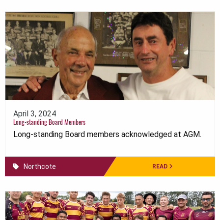
April 3, 2024
Long-standing Board Members
Long-standing Board members acknowledged at AGM.
Northcote
READ