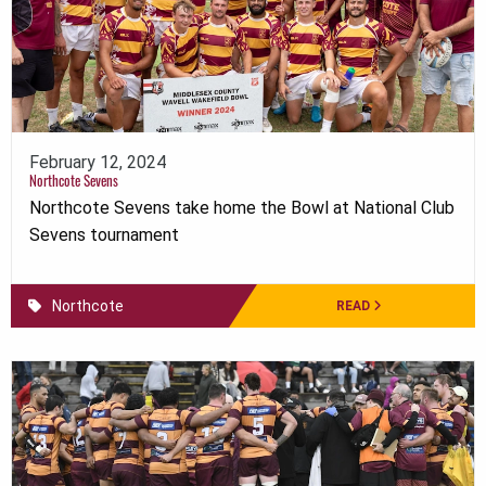
February 12, 2024
Northcote Sevens
Northcote Sevens take home the Bowl at National Club
Sevens tournament
Northcote
READ