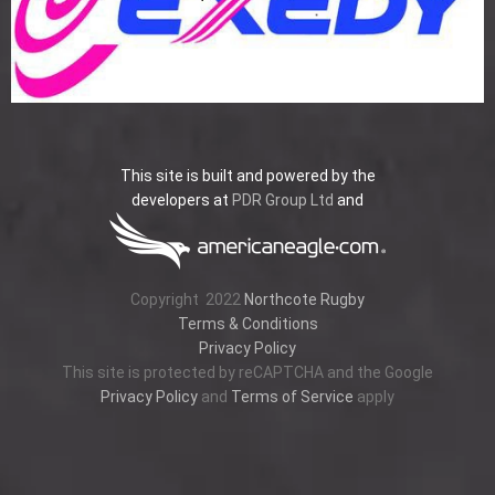
This site is built and powered by the
developers at
PDR Group Ltd
and
Copyright
2022
Northcote Rugby
Terms & Conditions
Privacy Policy
This site is protected by reCAPTCHA and the Google
Privacy Policy
and
Terms of Service
apply