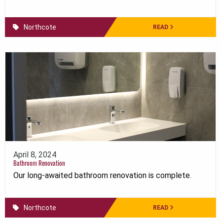
Northcote
READ
April 8, 2024
Bathroom Renovation
Our long-awaited bathroom renovation is complete.
Northcote
READ