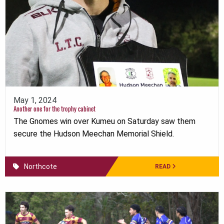
May 1, 2024
Another one for the trophy cabinet
The Gnomes win over Kumeu on Saturday saw them
secure the Hudson Meechan Memorial Shield.
Northcote
READ