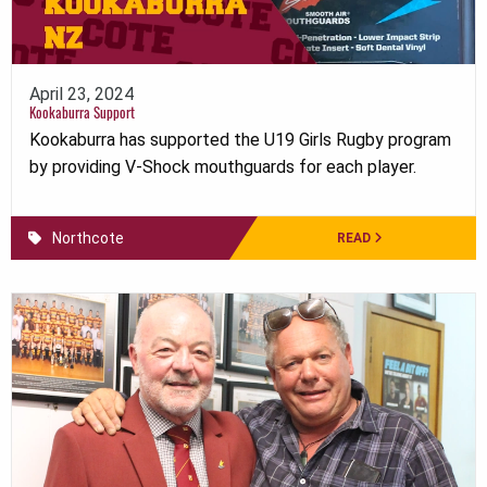
April 23, 2024
Kookaburra Support
Kookaburra has supported the U19 Girls Rugby program
by providing V-Shock mouthguards for each player.
Northcote
READ